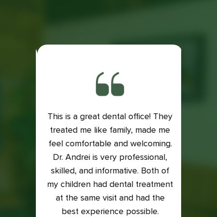
This is a great dental office! They
ith my
treated me like family, made me
Exce
is very
feel comfortable and welcoming.
Dental
e if it
Dr. Andrei is very professional,
Lacey
 my
skilled, and informative. Both of
an
into it
my children had dental treatment
profes
t me in
at the same visit and had the
I was
xam and
best experience possible.
who t