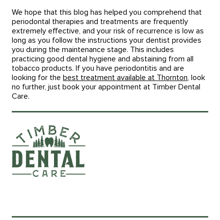
We hope that this blog has helped you comprehend that
periodontal therapies and treatments are frequently
extremely effective, and your risk of recurrence is low as
long as you follow the instructions your dentist provides
you during the maintenance stage. This includes
practicing good dental hygiene and abstaining from all
tobacco products. If you have periodontitis and are
looking for the
best treatment available at Thornton
, look
no further, just book your appointment at Timber Dental
Care.