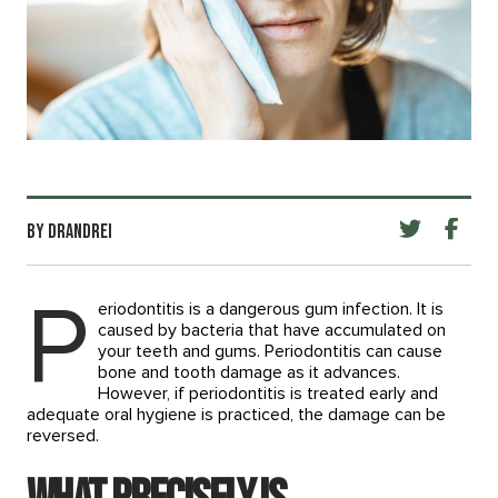
BY DRANDREI
P
eriodontitis is a dangerous gum infection. It is
caused by bacteria that have accumulated on
your teeth and gums. Periodontitis can cause
bone and tooth damage as it advances.
However, if periodontitis is treated early and
adequate oral hygiene is practiced, the damage can be
reversed.