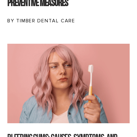
Preventive Measures
BY TIMBER DENTAL CARE