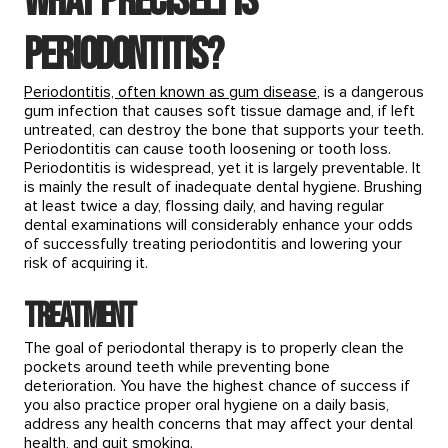
What precisely is
periodontitis?
Periodontitis, often known as gum disease
, is a dangerous
gum infection that causes soft tissue damage and, if left
untreated, can destroy the bone that supports your teeth.
Periodontitis can cause tooth loosening or tooth loss.
Periodontitis is widespread, yet it is largely preventable. It
is mainly the result of inadequate dental hygiene. Brushing
at least twice a day, flossing daily, and having regular
dental examinations will considerably enhance your odds
of successfully treating periodontitis and lowering your
risk of acquiring it.
Treatment
The goal of periodontal therapy is to properly clean the
pockets around teeth while preventing bone
deterioration. You have the highest chance of success if
you also practice proper oral hygiene on a daily basis,
address any health concerns that may affect your dental
health, and quit smoking.