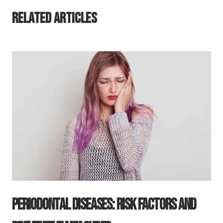
Related Articles
Periodontal Diseases: Risk Factors And