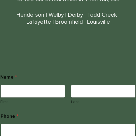
Henderson
|
Welby
|
Derby
|
Todd Creek
|
Lafayette
|
Broomfield
|
Louisville
Name
*
First
Last
E
Phone
*
l
s
e
P