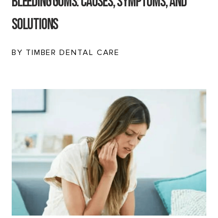
Bleeding Gums: Causes, Symptoms, and
Solutions
BY TIMBER DENTAL CARE