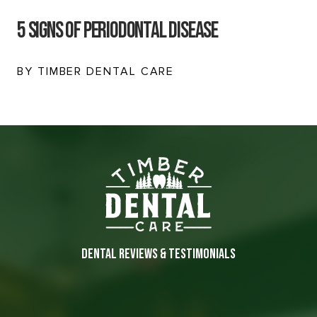
5 Signs Of Periodontal Disease
BY TIMBER DENTAL CARE
DENTAL REVIEWS & TESTIMONIALS