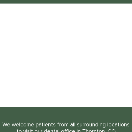
We welcome patients from all surrounding locations
to visit our dental office in Thornton, CO