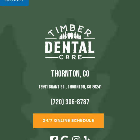
THORNTON, CO
13591 Grant St , Thornton, CO 80241
(720) 306-8787
24/7 ONLINE SCHEDULE