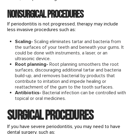
Nonsurgical procedures
If periodontitis is not progressed, therapy may include
less invasive procedures such as:
Scaling-
Scaling eliminates tartar and bacteria from
the surfaces of your teeth and beneath your gums. It
could be done with instruments, a laser, or an
ultrasonic device.
Root planning-
Root planning smoothers the root
surfaces, discouraging additional tartar and bacteria
build-up, and removes bacterial by products that
contribute to irritation and impede healing or
reattachment of the gum to the tooth surfaces.
Antibiotics-
Bacterial infection can be controlled with
topical or oral medicines.
Surgical procedures
If you have severe periodontitis, you may need to have
dental surgery, such as: