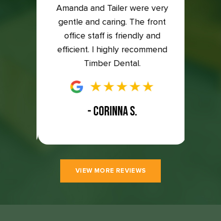
back on
Amanda and Tailer were very
compl
to the
gentle and caring. The front
so ha
east 5
office staff is friendly and
great
efficient. I highly recommend
Timber Dental.
- CORINNA S.
VIEW MORE REVIEWS