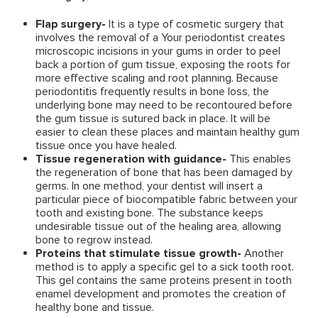
Flap surgery-
It is a type of cosmetic surgery that
involves the removal of a Your periodontist creates
microscopic incisions in your gums in order to peel
back a portion of gum tissue, exposing the roots for
more effective scaling and root planning. Because
periodontitis frequently results in bone loss, the
underlying bone may need to be recontoured before
the gum tissue is sutured back in place. It will be
easier to clean these places and maintain healthy gum
tissue once you have healed.
Tissue regeneration with guidance-
This enables
the regeneration of bone that has been damaged by
germs. In one method, your dentist will insert a
particular piece of biocompatible fabric between your
tooth and existing bone. The substance keeps
undesirable tissue out of the healing area, allowing
bone to regrow instead.
Proteins that stimulate tissue growth-
Another
method is to apply a specific gel to a sick tooth root.
This gel contains the same proteins present in tooth
enamel development and promotes the creation of
healthy bone and tissue.