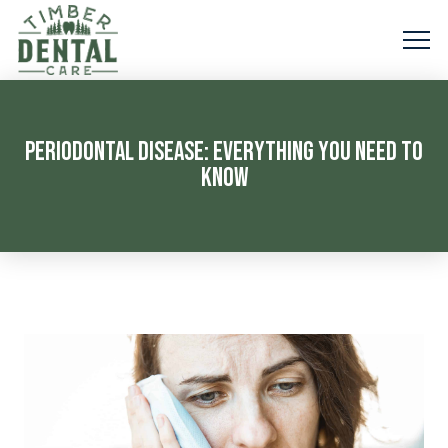
PERIODONTAL DISEASE: EVERYTHING YOU NEED TO
KNOW