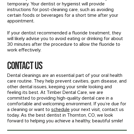
temporary. Your dentist or hygienist will provide
instructions for post-cleaning care, such as avoiding
certain foods or beverages for a short time after your
appointment.
If your dentist recommended a fluoride treatment, they
will likely advise you to avoid eating or drinking for about
30 minutes after the procedure to allow the fluoride to
work effectively.
Contact Us
Dental cleanings are an essential part of your oral health
care routine. They help prevent cavities, gum disease, and
other dental issues, keeping your smile looking and
feeling its best. At Timber Dental Care, we are
committed to providing high-quality dental care in a
comfortable and welcoming environment. If you’re due for
a cleaning or want to
schedule
your next visit, contact us
today. As the best dentist in Thornton, CO, we look
forward to helping you achieve a healthy, beautiful smile!