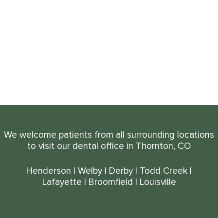
We welcome patients from all surrounding locations
to visit our dental office in Thornton, CO
Henderson
|
Welby
|
Derby
|
Todd Creek
|
Lafayette
|
Broomfield
|
Louisville