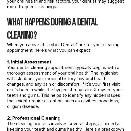
your oral health and risk factors, your dentist may suggest
more frequent cleanings.
What Happens During a Dental
Cleaning?
When you arrive at Timber Dental Care for your cleaning
appointment, here’s what you can expect:
1. Initial Assessment
Your dental cleaning appointment typically begins with a
thorough assessment of your oral health. The hygienist
will ask about your medical history, any oral health
changes, and any pain or discomfort. If it’s your first visit
or it’s been a while, the hygienist may take X-rays of your
teeth and gums. This helps to identify any hidden issues
that might require attention, such as cavities, bone loss,
or gum disease.
2. Professional Cleaning
The cleaning process involves several steps, all aimed at
keeping your teeth and gums healthy. Here’s a breakdown