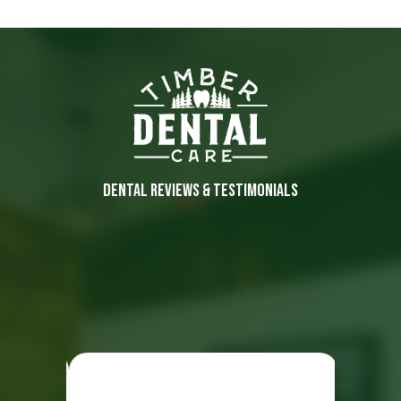
DENTAL REVIEWS & TESTIMONIALS