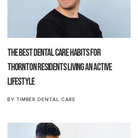
The Best Dental Care Habits for
Thornton Residents Living an Active
Lifestyle
BY TIMBER DENTAL CARE