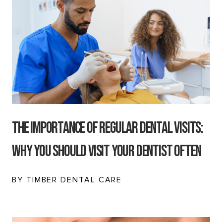
The Importance of Regular Dental Visits:
Why You Should Visit Your Dentist Often
BY TIMBER DENTAL CARE