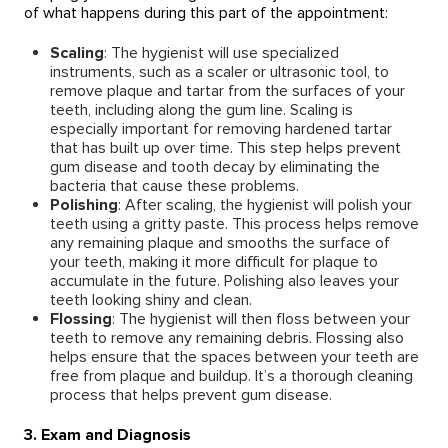
of what happens during this part of the appointment:
Scaling
: The hygienist will use specialized
instruments, such as a scaler or ultrasonic tool, to
remove plaque and tartar from the surfaces of your
teeth, including along the gum line. Scaling is
especially important for removing hardened tartar
that has built up over time. This step helps prevent
gum disease and tooth decay by eliminating the
bacteria that cause these problems.
Polishing
: After scaling, the hygienist will polish your
teeth using a gritty paste. This process helps remove
any remaining plaque and smooths the surface of
your teeth, making it more difficult for plaque to
accumulate in the future. Polishing also leaves your
teeth looking shiny and clean.
Flossing
: The hygienist will then floss between your
teeth to remove any remaining debris. Flossing also
helps ensure that the spaces between your teeth are
free from plaque and buildup. It’s a thorough cleaning
process that helps prevent gum disease.
3. Exam and Diagnosis