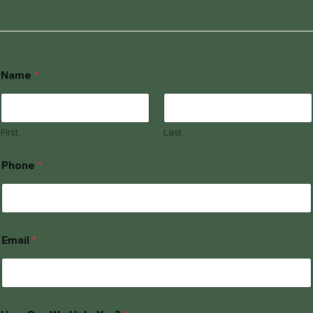
Name
*
First
Last
Phone
*
Email
*