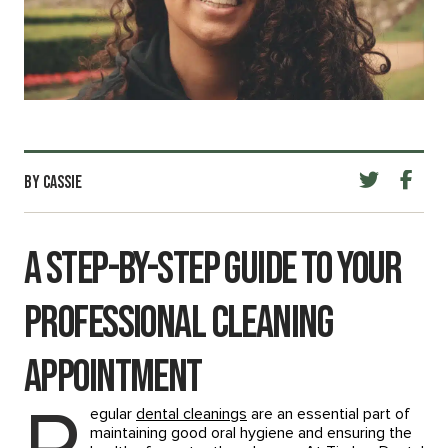
BY CASSIE
A Step-by-Step Guide to Your
Professional Cleaning
Appointment
egular
dental cleanings
are an essential part of
maintaining good oral hygiene and ensuring the