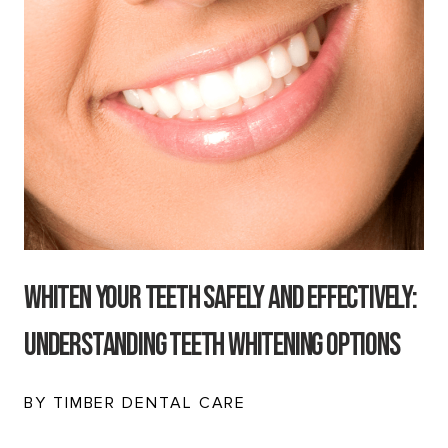
Whiten Your Teeth Safely and Effectively:
Understanding Teeth Whitening Options
BY TIMBER DENTAL CARE