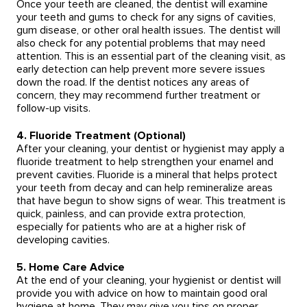
Once your teeth are cleaned, the dentist will examine
your teeth and gums to check for any signs of cavities,
gum disease, or other oral health issues. The dentist will
also check for any potential problems that may need
attention. This is an essential part of the cleaning visit, as
early detection can help prevent more severe issues
down the road. If the dentist notices any areas of
concern, they may recommend further treatment or
follow-up visits.
4. Fluoride Treatment (Optional)
After your cleaning, your dentist or hygienist may apply a
fluoride treatment to help strengthen your enamel and
prevent cavities. Fluoride is a mineral that helps protect
your teeth from decay and can help remineralize areas
that have begun to show signs of wear. This treatment is
quick, painless, and can provide extra protection,
especially for patients who are at a higher risk of
developing cavities.
5. Home Care Advice
At the end of your cleaning, your hygienist or dentist will
provide you with advice on how to maintain good oral
hygiene at home. They may give you tips on proper