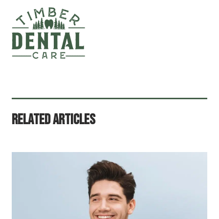
Related Articles