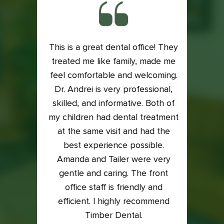
This is a great dental office! They
ith my
treated me like family, made me
Exce
is very
feel comfortable and welcoming.
Dental
e if it
Dr. Andrei is very professional,
Lacey
 my
skilled, and informative. Both of
an
into it
my children had dental treatment
profes
t me in
at the same visit and had the
I was
xam and
best experience possible.
who t
back on
Amanda and Tailer were very
compl
to the
gentle and caring. The front
so ha
east 5
office staff is friendly and
great
efficient. I highly recommend
Timber Dental.