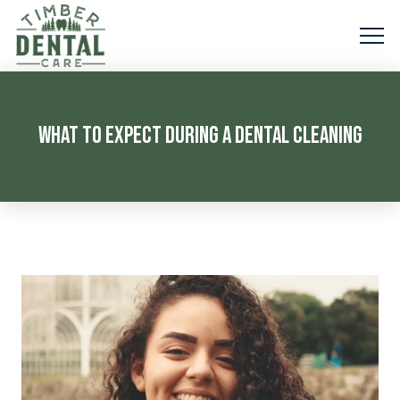
WHAT TO EXPECT DURING A DENTAL CLEANING