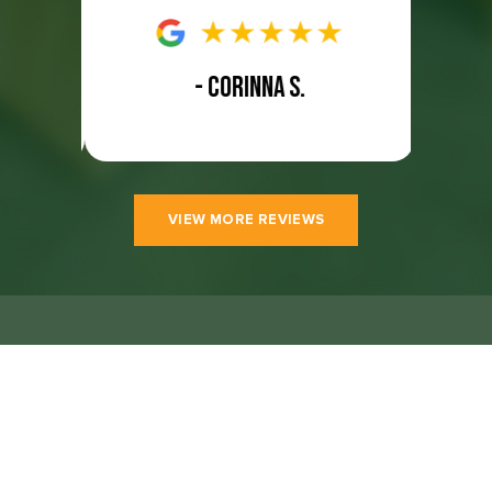
- CORINNA S.
VIEW MORE REVIEWS