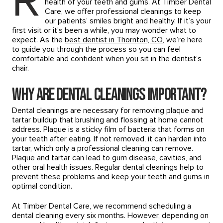
R
health of your teeth and gums. At Timber Dental
Care, we offer professional cleanings to keep
our patients’ smiles bright and healthy. If it’s your
first visit or it’s been a while, you may wonder what to
expect. As the
best dentist in Thornton, CO
, we’re here
to guide you through the process so you can feel
comfortable and confident when you sit in the dentist’s
chair.
Why Are Dental Cleanings Important?
Dental cleanings are necessary for removing plaque and
tartar buildup that brushing and flossing at home cannot
address. Plaque is a sticky film of bacteria that forms on
your teeth after eating. If not removed, it can harden into
tartar, which only a professional cleaning can remove.
Plaque and tartar can lead to gum disease, cavities, and
other oral health issues. Regular dental cleanings help to
prevent these problems and keep your teeth and gums in
optimal condition.
At Timber Dental Care, we recommend scheduling a
dental cleaning every six months. However, depending on