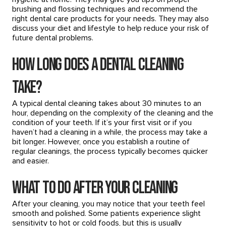
brushing and flossing techniques and recommend the
right dental care products for your needs. They may also
discuss your diet and lifestyle to help reduce your risk of
future dental problems.
How Long Does a Dental Cleaning
Take?
A typical dental cleaning takes about 30 minutes to an
hour, depending on the complexity of the cleaning and the
condition of your teeth. If it’s your first visit or if you
haven’t had a cleaning in a while, the process may take a
bit longer. However, once you establish a routine of
regular cleanings, the process typically becomes quicker
and easier.
What to Do After Your Cleaning
After your cleaning, you may notice that your teeth feel
smooth and polished. Some patients experience slight
sensitivity to hot or cold foods, but this is usually