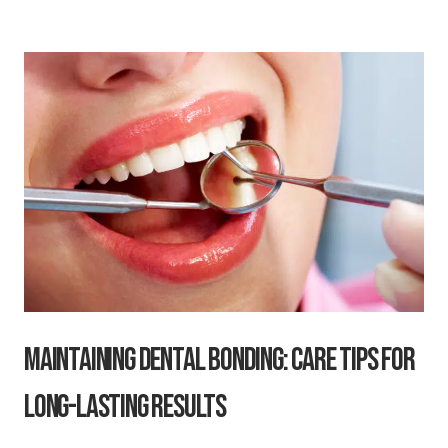
Maintaining Dental Bonding: Care Tips for
Long-Lasting Results