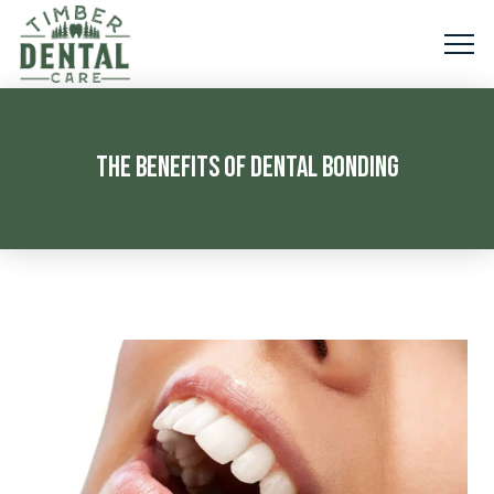
THE BENEFITS OF DENTAL BONDING