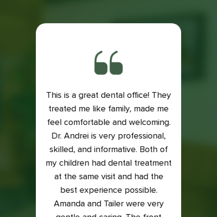
This is a great dental office! They
ith my
treated me like family, made me
Exce
is very
feel comfortable and welcoming.
Dental
e if it
Dr. Andrei is very professional,
Lacey
 my
skilled, and informative. Both of
an
into it
my children had dental treatment
profes
t me in
at the same visit and had the
I was
xam and
best experience possible.
who t
back on
Amanda and Tailer were very
compl