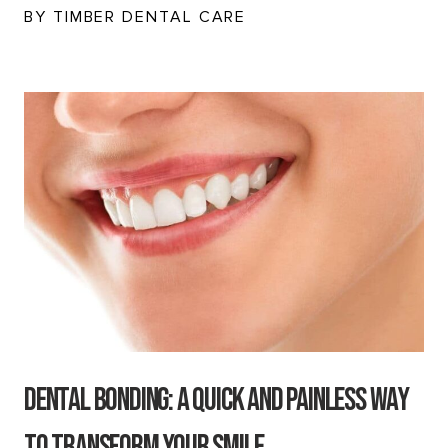
BY TIMBER DENTAL CARE
Dental Bonding: A Quick And Painless Way
to Transform Your Smile