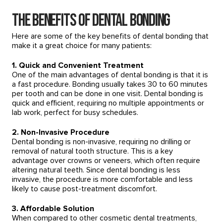
The Benefits of Dental Bonding
Here are some of the key benefits of dental bonding that
make it a great choice for many patients:
1. Quick and Convenient Treatment
One of the main advantages of dental bonding is that it is
a fast procedure. Bonding usually takes 30 to 60 minutes
per tooth and can be done in one visit. Dental bonding is
quick and efficient, requiring no multiple appointments or
lab work, perfect for busy schedules.
2. Non-Invasive Procedure
Dental bonding is non-invasive, requiring no drilling or
removal of natural tooth structure. This is a key
advantage over crowns or veneers, which often require
altering natural teeth. Since dental bonding is less
invasive, the procedure is more comfortable and less
likely to cause post-treatment discomfort.
3. Affordable Solution
When compared to other cosmetic dental treatments,