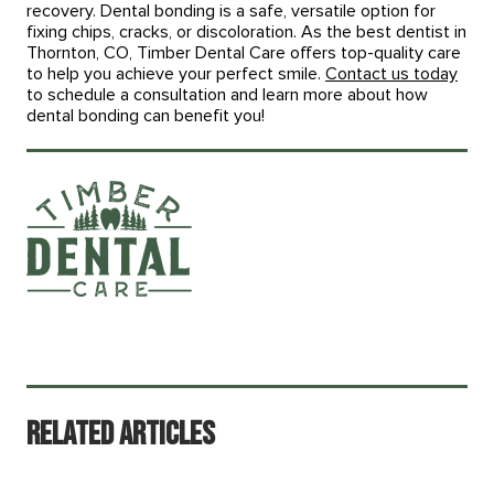
recovery. Dental bonding is a safe, versatile option for
fixing chips, cracks, or discoloration. As the best dentist in
Thornton, CO, Timber Dental Care offers top-quality care
to help you achieve your perfect smile.
Contact us today
to schedule a consultation and learn more about how
dental bonding can benefit you!
Related Articles