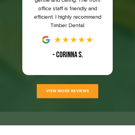
to the
gentle and caring. The front
so ha
east 5
office staff is friendly and
great
efficient. I highly recommend
Timber Dental.
- CORINNA S.
VIEW MORE REVIEWS