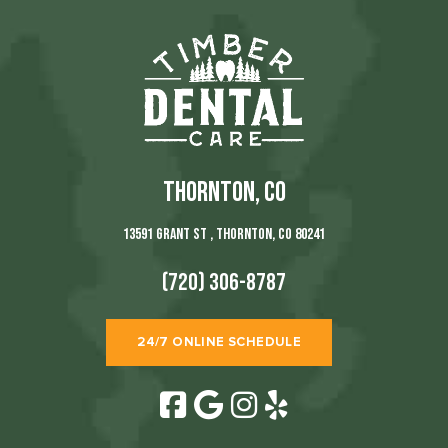
THORNTON, CO
13591 Grant St , Thornton, CO 80241
(720) 306-8787
24/7 ONLINE SCHEDULE