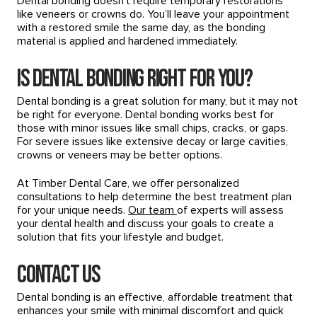
Dental bonding doesn’t require temporary restorations
like veneers or crowns do. You’ll leave your appointment
with a restored smile the same day, as the bonding
material is applied and hardened immediately.
Is Dental Bonding Right for You?
Dental bonding is a great solution for many, but it may not
be right for everyone. Dental bonding works best for
those with minor issues like small chips, cracks, or gaps.
For severe issues like extensive decay or large cavities,
crowns or veneers may be better options.
At Timber Dental Care, we offer personalized
consultations to help determine the best treatment plan
for your unique needs.
Our team
of experts will assess
your dental health and discuss your goals to create a
solution that fits your lifestyle and budget.
Contact Us
Dental bonding is an effective, affordable treatment that
enhances your smile with minimal discomfort and quick