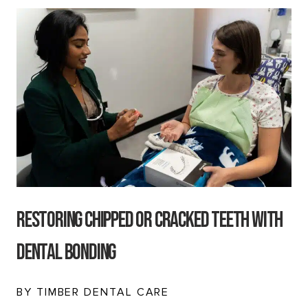
Restoring Chipped or Cracked Teeth with
Dental Bonding
BY TIMBER DENTAL CARE