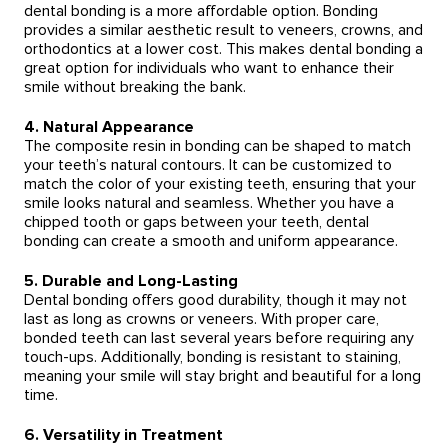
dental bonding is a more affordable option. Bonding
provides a similar aesthetic result to veneers, crowns, and
orthodontics at a lower cost. This makes dental bonding a
great option for individuals who want to enhance their
smile without breaking the bank.
4. Natural Appearance
The composite resin in bonding can be shaped to match
your teeth’s natural contours. It can be customized to
match the color of your existing teeth, ensuring that your
smile looks natural and seamless. Whether you have a
chipped tooth or gaps between your teeth, dental
bonding can create a smooth and uniform appearance.
5. Durable and Long-Lasting
Dental bonding offers good durability, though it may not
last as long as crowns or veneers. With proper care,
bonded teeth can last several years before requiring any
touch-ups. Additionally, bonding is resistant to staining,
meaning your smile will stay bright and beautiful for a long
time.
6. Versatility in Treatment