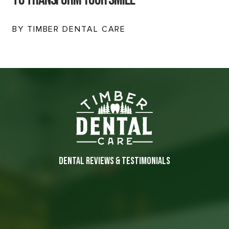
BY TIMBER DENTAL CARE
DENTAL REVIEWS & TESTIMONIALS