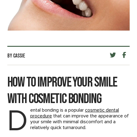
BY CASSIE
How to Improve Your Smile
with Cosmetic Bonding
D
ental bonding is a popular
cosmetic dental
procedure
that can improve the appearance of
your smile with minimal discomfort and a
relatively quick turnaround.