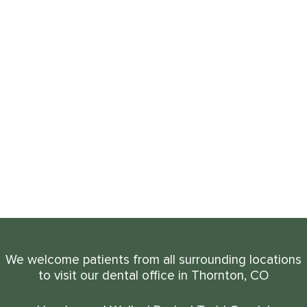
We welcome patients from all surrounding locations
to visit our dental office in Thornton, CO