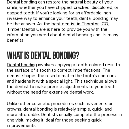
Dental bonding can restore the natural beauty of your
smile, whether you have chipped, cracked, discolored, or
gapped teeth. If you’re looking for an affordable, non-
invasive way to enhance your teeth, dental bonding may
be the answer. As the
best dentist in Thornton, CO
,
Timber Dental Care is here to provide you with the
information you need about dental bonding and its many
benefits.
What is Dental Bonding?
Dental bonding
involves applying a tooth-colored resin to
the surface of a tooth to correct imperfections. The
dentist shapes the resin to match the tooth’s contours
and hardens it with a special light. This technique allows
the dentist to make precise adjustments to your teeth
without the need for extensive dental work.
Unlike other cosmetic procedures such as veneers or
crowns, dental bonding is relatively simple, quick, and
more affordable. Dentists usually complete the process in
one visit, making it ideal for those seeking quick
improvements.