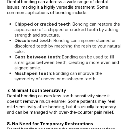
Dental bonding can address a wide range of dental
issues, making it a highly versatile treatment. Some
common applications of bonding include:
Chipped or cracked teeth
: Bonding can restore the
appearance of a chipped or cracked tooth by adding
strength and structure.
Discolored teeth
: Bonding can improve stained or
discolored teeth by matching the resin to your natural
color.
Gaps between teeth
: Bonding can be used to fill
small gaps between teeth, creating a more even and
aligned smile.
Misshapen teeth
: Bonding can improve the
symmetry of uneven or misshapen teeth.
7. Minimal Tooth Sensitivity
Dental bonding causes less tooth sensitivity since it
doesn’t remove much enamel. Some patients may feel
mild sensitivity after bonding, but it’s usually temporary
and can be managed with over-the-counter pain relief.
8. No Need for Temporary Restorations