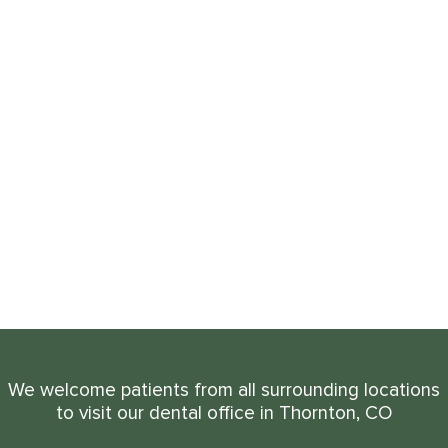
We welcome patients from all surrounding locations
to visit our dental office in Thornton, CO