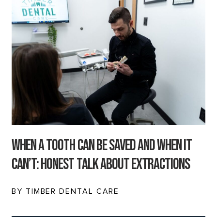
When a Tooth Can Be Saved and When It
Can’t: Honest Talk About Extractions
BY TIMBER DENTAL CARE