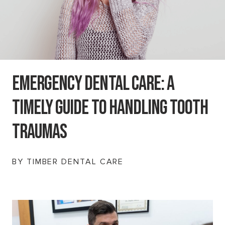
Emergency Dental Care: A
Timely Guide To Handling Tooth
Traumas
BY TIMBER DENTAL CARE