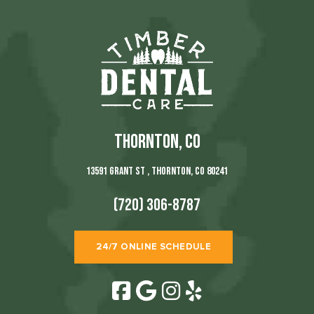
THORNTON, CO
13591 Grant St , Thornton, CO 80241
(720) 306-8787
24/7 ONLINE SCHEDULE