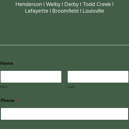
Henderson
|
Welby
|
Derby
|
Todd Creek
|
Lafayette
|
Broomfield
|
Louisville
Name
*
First
Last
Phone
*