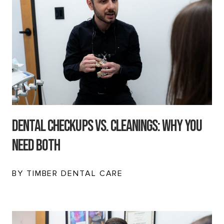
Dental Checkups vs. Cleanings: Why You
Need Both
BY TIMBER DENTAL CARE