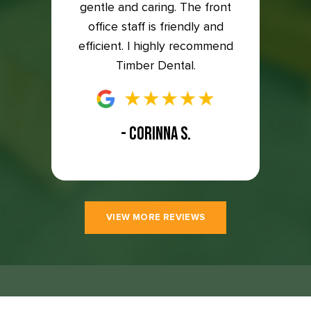
to the
gentle and caring. The front
so ha
east 5
office staff is friendly and
great
efficient. I highly recommend
Timber Dental.
- CORINNA S.
VIEW MORE REVIEWS