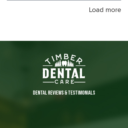
Load more
DENTAL REVIEWS & TESTIMONIALS