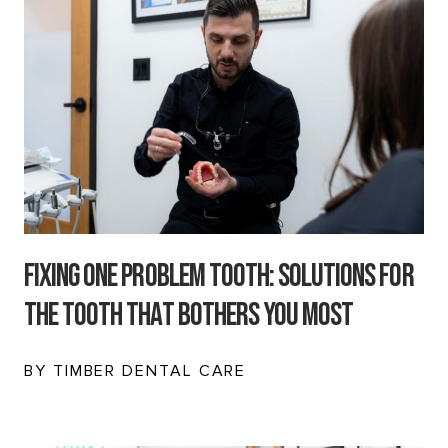
Fixing One Problem Tooth: Solutions for
the Tooth That Bothers You Most
BY TIMBER DENTAL CARE