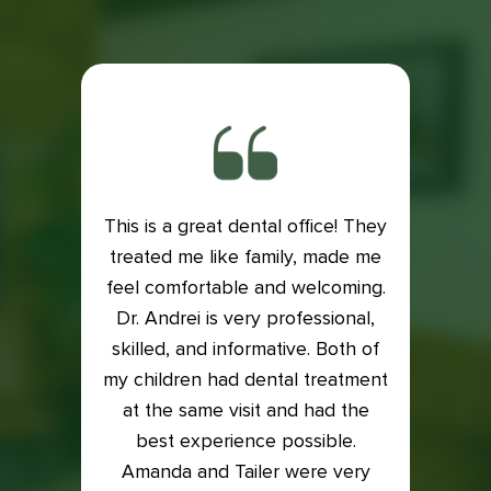
This is a great dental office! They
ith my
treated me like family, made me
Exce
is very
feel comfortable and welcoming.
Dental
e if it
Dr. Andrei is very professional,
Lacey
 my
skilled, and informative. Both of
an
into it
my children had dental treatment
profes
t me in
at the same visit and had the
I was
xam and
best experience possible.
who t
back on
Amanda and Tailer were very
compl