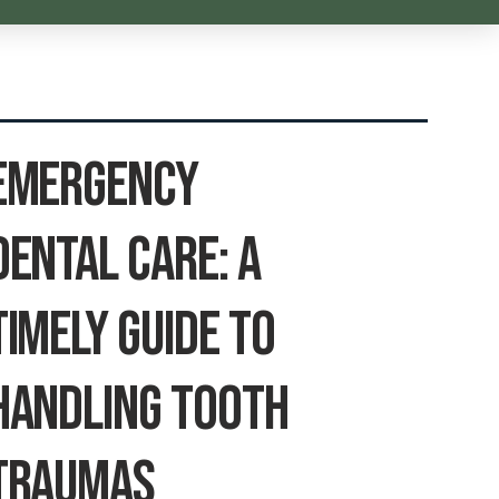
Emergency
Dental Care: A
Timely Guide To
Handling Tooth
Traumas