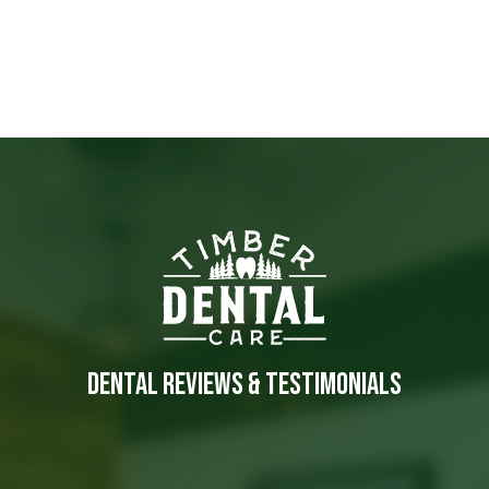
DENTAL REVIEWS & TESTIMONIALS