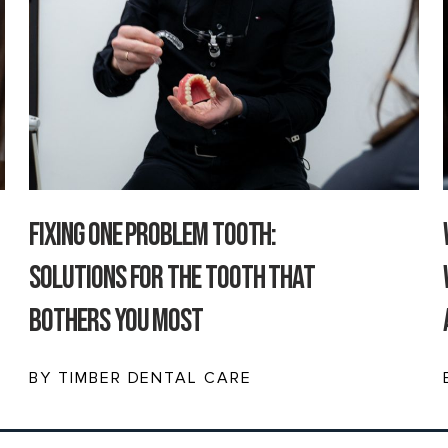
Fixing One Problem Tooth:
Solutions for the Tooth That
Bothers You Most
BY TIMBER DENTAL CARE