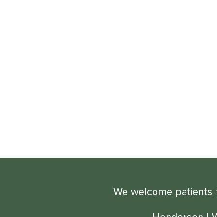
We welcome patients fr
Henderson
|