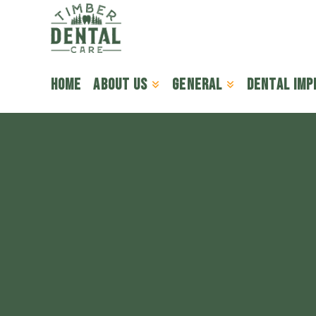
Home
About Us
General
Dental Imp