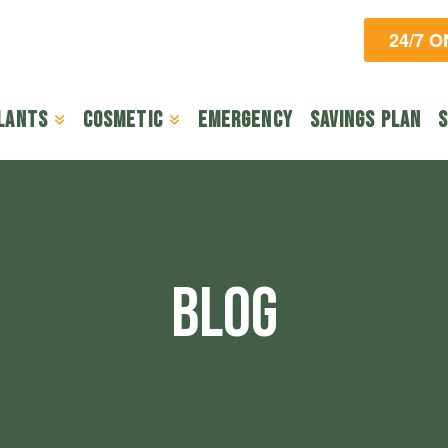
24/7 
lants
Cosmetic
Emergency
Savings Plan
S
BLOG