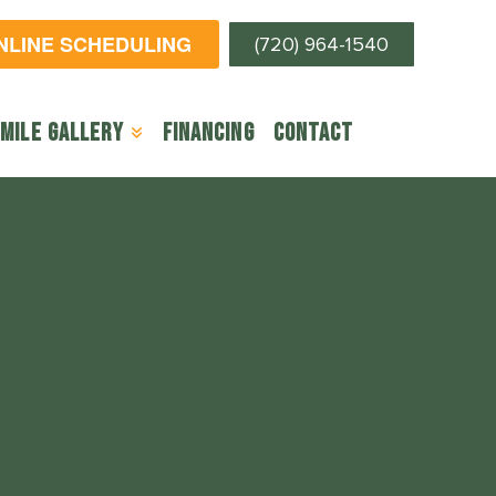
ONLINE SCHEDULING
(720) 964-1540
mile Gallery
Financing
Contact