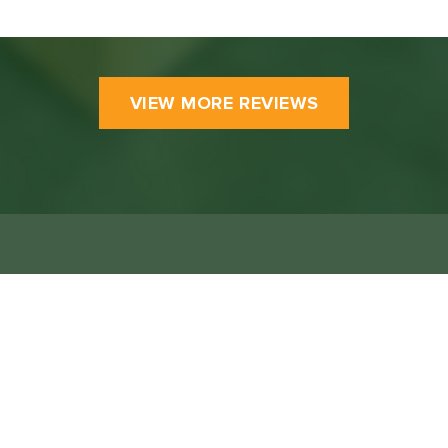
VIEW MORE REVIEWS