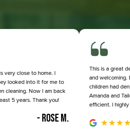
This is a great 
s very close to home. I
and welcoming. Dr
ey looked into it for me to
children had den
hen cleaning. Now I am back
Amanda and Tailer
least 5 years. Thank you!
efficient. I hig
- ROSE M.