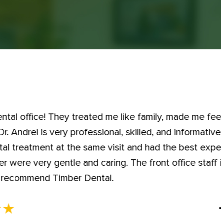
dental office! They treated me like family, made me fe
. Andrei is very professional, skilled, and informativ
tal treatment at the same visit and had the best expe
 were very gentle and caring. The front office staff i
hly recommend Timber Dental.