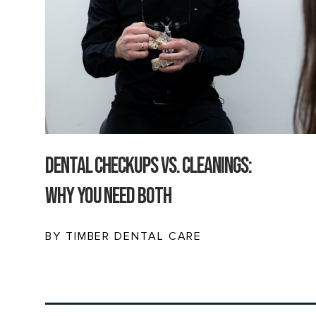
Dental Checkups vs. Cleanings:
Why You Need Both
BY TIMBER DENTAL CARE