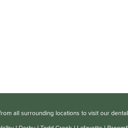
om all surrounding locations to visit our dental
Welby
|
Derby
|
Todd Creek
|
Lafayette
|
Broomfi