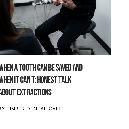
When a Tooth Can Be Saved and
When It Can’t: Honest Talk
About Extractions
BY TIMBER DENTAL CARE