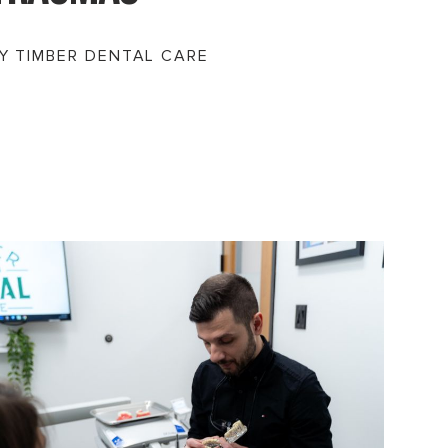
Y TIMBER DENTAL CARE