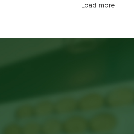
Load more