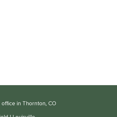
 office in Thornton, CO
eld
|
Louisville