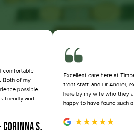
el comfortable
Excellent care here at Timbe
e. Both of my
front staff, and Dr Andrei, 
rience possible.
here by my wife who they a
s friendly and
happy to have found such a 
- CORINNA S.