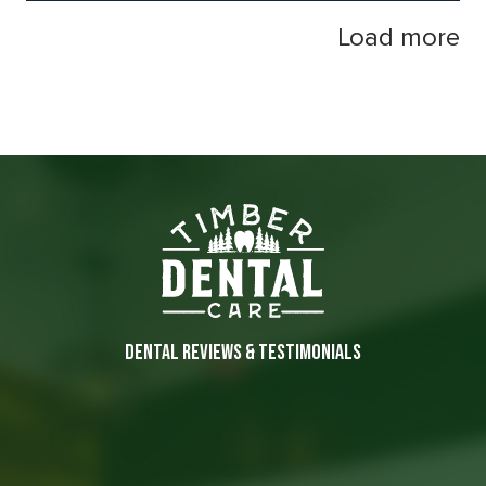
Load more
DENTAL REVIEWS & TESTIMONIALS