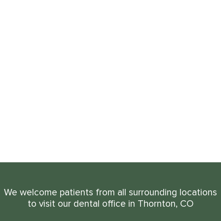
We welcome patients from all surrounding locations
to visit our dental office in Thornton, CO