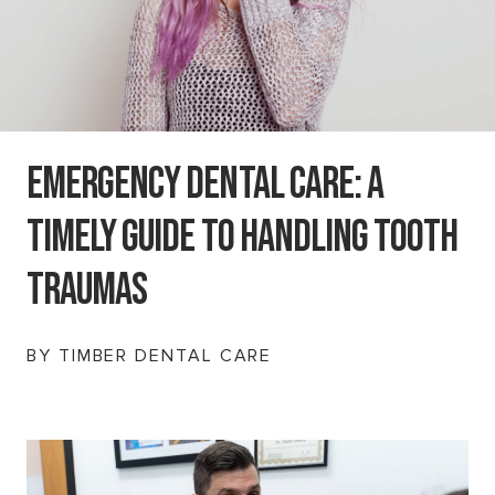
Emergency Dental Care: A
Timely Guide To Handling Tooth
Traumas
BY TIMBER DENTAL CARE