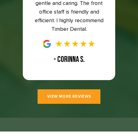
to the
gentle and caring. The front
so ha
east 5
office staff is friendly and
great
efficient. I highly recommend
Timber Dental.
- CORINNA S.
VIEW MORE REVIEWS