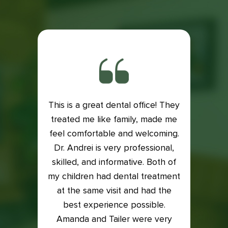
This is a great dental office! They
ith my
treated me like family, made me
Exce
is very
feel comfortable and welcoming.
Dental
e if it
Dr. Andrei is very professional,
Lacey
 my
skilled, and informative. Both of
an
into it
my children had dental treatment
profes
t me in
at the same visit and had the
I was
xam and
best experience possible.
who t
back on
Amanda and Tailer were very
compl