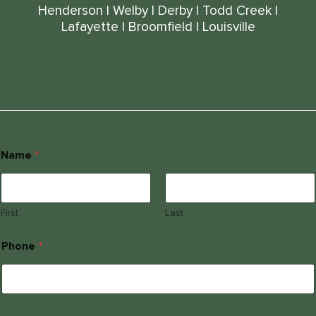
Henderson
|
Welby
|
Derby
|
Todd Creek
|
Lafayette
|
Broomfield
|
Louisville
Name
*
First
Last
Phone
*