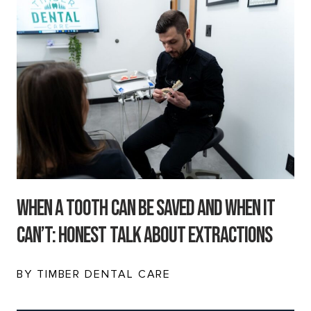
When a Tooth Can Be Saved and When It
Can’t: Honest Talk About Extractions
BY TIMBER DENTAL CARE