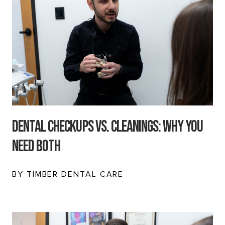
Dental Checkups vs. Cleanings: Why You
Need Both
BY TIMBER DENTAL CARE