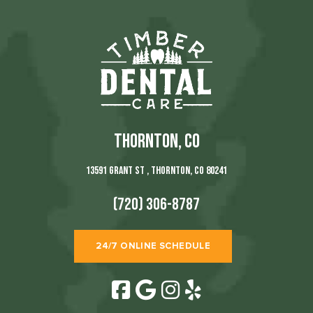
THORNTON, CO
13591 Grant St , Thornton, CO 80241
(720) 306-8787
24/7 ONLINE SCHEDULE