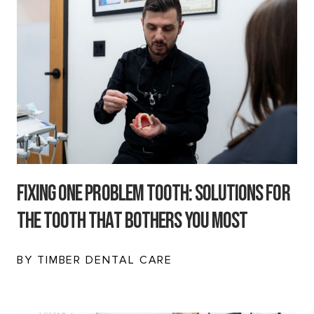
Fixing One Problem Tooth: Solutions for
the Tooth That Bothers You Most
BY TIMBER DENTAL CARE